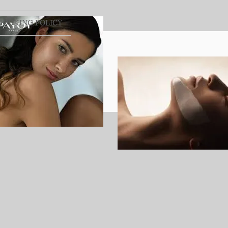
BOOKING POLICY