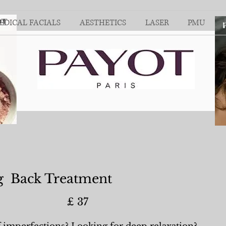
EDICAL FACIALS
AESTHETICS
LASER
PMU
g Back Treatment
) £ 37