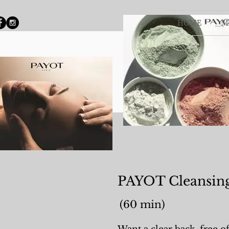
HOME
M
PAYOT Cleansin
(60 min