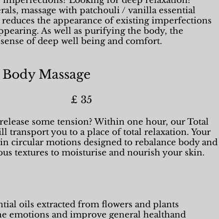
f imperfections? Looking for deep relaxation?
als, massage with patchouli / vanilla essential
k reduces the appearance of existing imperfections
pearing. As well as purifying the body, the
a sense of deep well being and comfort.
 Body Massage
n) £ 35
o release some tension? Within one hour, our Total
l transport you to a place of total relaxation. Your
in circular motions designed to rebalance body and
ous textures to moisturise and nourish your skin.
ial oils extracted from flowers and plants
the emotions and improve general healthand