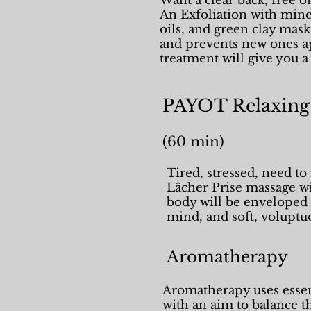
Want a clear back, free o
An Exfoliation with miner
oils, and green clay mas
and prevents new ones ap
treatment will give you 
PAYOT Relaxing
(60 mi
Tired, stressed, need t
Lâcher Prise massage wil
body will be enveloped 
mind, and soft, voluptu
Aromatherapy
Aromatherapy uses essent
with an aim to balance 